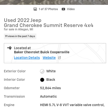
1 of 37 Photos
Video
Used 2022 Jeep
Grand Cherokee Summit Reserve 4x4
for sale in Allegan, MI
91 views in the past 7 days
Located at
Baker Chevrolet Buick Coopersville
Location Details
Website
Exterior Color
White
Interior Color
Black
Odometer
52,864 miles
Transmission
Automatic
Engine
HEMI 5.7L V-8 VVT variable valve control,