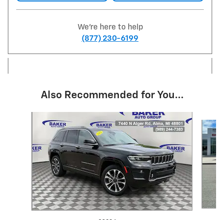
We're here to help
(877) 230-6199
Also Recommended for You...
Slide 1 of 6