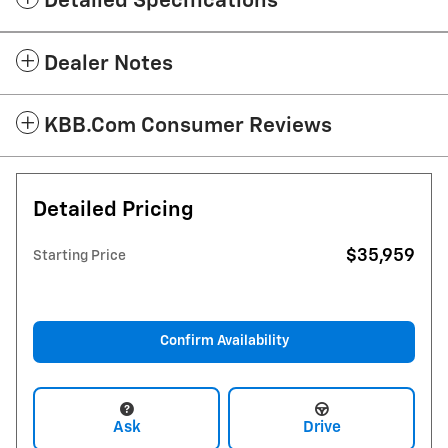
Detailed Specifications
Dealer Notes
KBB.com Consumer Reviews
Detailed Pricing
$35,959
Starting Price
Confirm Availability
Ask
Drive