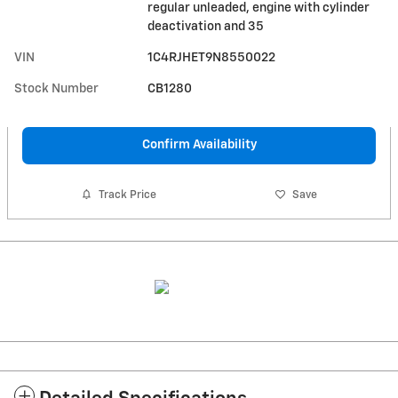
regular unleaded, engine with cylinder
deactivation and 35
VIN
1C4RJHET9N8550022
Stock Number
CB1280
Confirm Availability
Track Price
Save