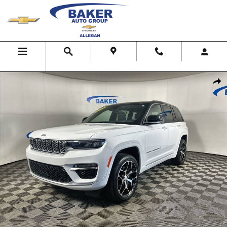
Skip to main content
Menu
Search
Map
Call Us
Used 2022 Jeep Grand Cherokee Summit Reserve 4x4 SUV Photo 1 of
Shar