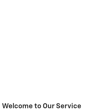
Welcome to Our Service