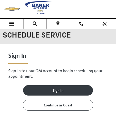
Skip to main content
SCHEDULE SERVICE