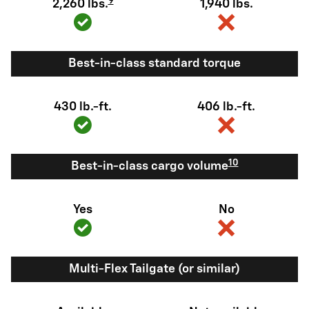
9
2,260 lbs.
1,940 lbs.
Best-in-class standard torque
430 lb.-ft.
406 lb.-ft.
10
Best-in-class cargo volume
Yes
No
Multi-Flex Tailgate (or similar)