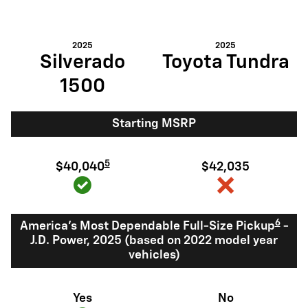
2025
2025
Silverado
Toyota Tundra
1500
Starting MSRP
5
$40,040
$42,035
6
America's Most Dependable Full-Size Pickup
-
J.D. Power, 2025 (based on 2022 model year
vehicles)
Yes
No