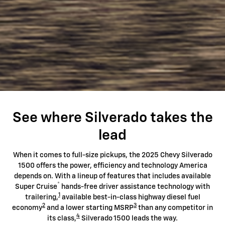
See where Silverado takes the
lead
When it comes to full-size pickups, the 2025 Chevy Silverado
1500 offers the power, efficiency and technology America
depends on. With a lineup of features that includes available
®
Super Cruise
hands-free driver assistance technology with
1
trailering,
available best-in-class highway diesel fuel
2
3
economy
and a lower starting MSRP
than any competitor in
4
its class,
Silverado 1500 leads the way.