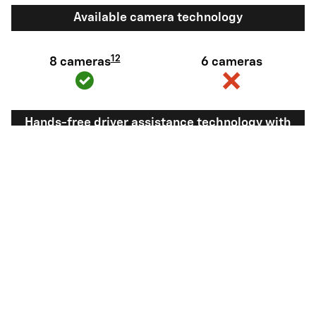
Available camera technology
12
8 cameras
6 cameras
Hands-free driver assistance technology with
trailering
Available Super
Not available
®
Cruise
with
13
Trailering
View Silverado 1500 Inventory