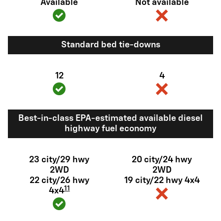
Available
Not available
Standard bed tie-downs
12
4
Best-in-class EPA-estimated available diesel
highway fuel economy
23 city/29 hwy
20 city/24 hwy
2WD
2WD
22 city/26 hwy
19 city/22 hwy 4x4
11
4x4