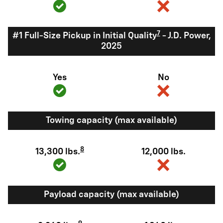
7
#1 Full-Size Pickup in Initial Quality
- J.D. Power,
2025
Yes
No
Towing capacity (max available)
8
13,300 lbs.
12,000 lbs.
Payload capacity (max available)