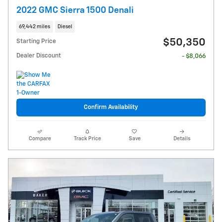
2022 GMC Sierra 1500 Denali
69,442 miles
Diesel
$50,350
Starting Price
Dealer Discount
- $8,066
Confirm Availability
Compare
Track Price
Save
Details