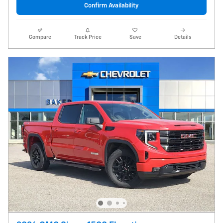
Confirm Availability
Compare
Track Price
Save
Details