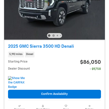
2025 GMC Sierra 3500 HD Denali
5,192 miles
Diesel
$86,050
Starting Price
Dealer Discount
- $9,758
Confirm Availability