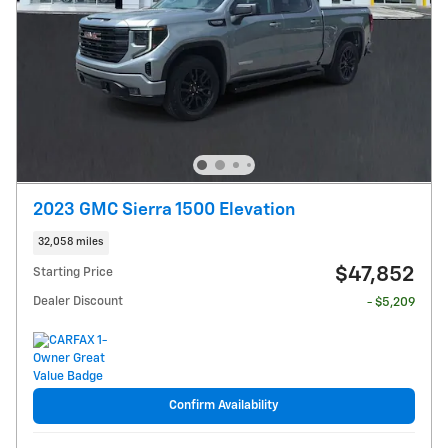
2023 GMC Sierra 1500 Elevation
32,058 miles
$47,852
Starting Price
Dealer Discount
- $5,209
Confirm Availability