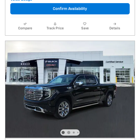
Confirm Availability
Compare
Track Price
Save
Details