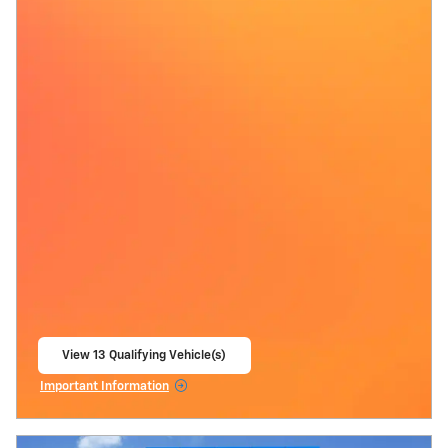
View 13 Qualifying Vehicle(s)
open in same tab
Important Information
Open Incentive Modal