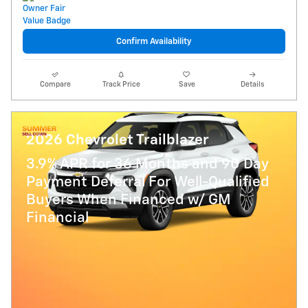
Confirm Availability
Compare
Track Price
Save
Details
2026 Chevrolet Trailblazer
3.9% APR for 36 Months and 90 Day
Payment Deferral For Well-Qualified
Buyers When Financed w/ GM
Financial