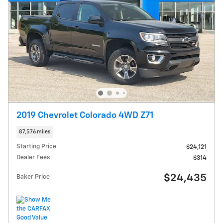
2019 Chevrolet Colorado 4WD Z71
87,576 miles
Starting Price
$24,121
Dealer Fees
$314
$24,435
Baker Price