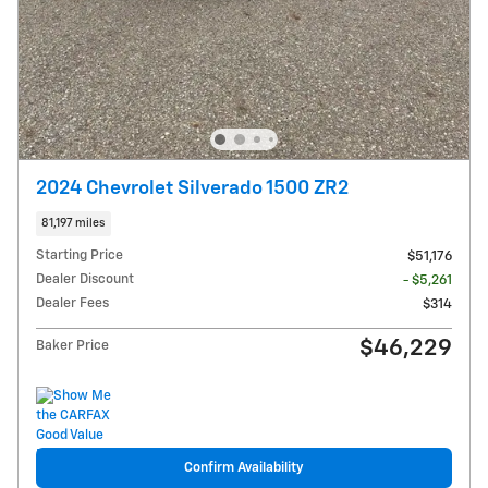
2024 Chevrolet Silverado 1500 ZR2
81,197 miles
Starting Price
$51,176
Dealer Discount
- $5,261
Dealer Fees
$314
$46,229
Baker Price
Confirm Availability