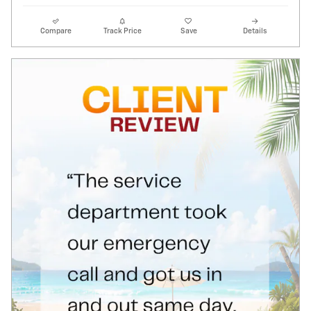
Compare
Track Price
Save
Details