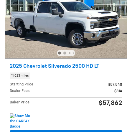
2025 Chevrolet Silverado 2500 HD LT
11,023 miles
Starting Price
$57,548
Dealer Fees
$314
$57,862
Baker Price