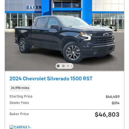
2024 Chevrolet Silverado 1500 RST
24,998 miles
Starting Price
$46,489
Dealer Fees
$314
$46,803
Baker Price