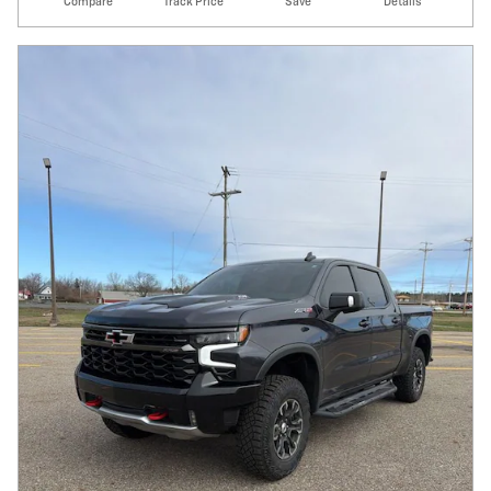
Compare
Track Price
Save
Details