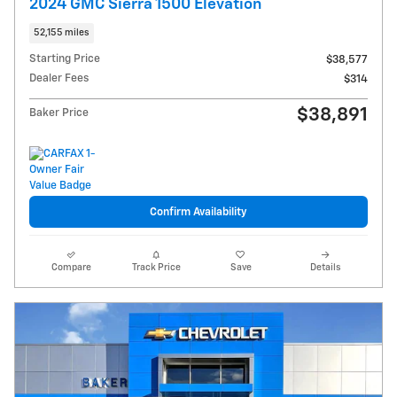
2024 GMC Sierra 1500 Elevation
52,155 miles
Starting Price
$38,577
Dealer Fees
$314
$38,891
Baker Price
Confirm Availability
Compare
Track Price
Save
Details