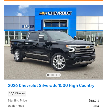
2026 Chevrolet Silverado 1500 High Country
20,545 miles
Starting Price
$58,912
Dealer Fees
$314