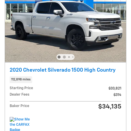
2020 Chevrolet Silverado 1500 High Country
112,898 miles
Starting Price
$33,821
Dealer Fees
$314
$34,135
Baker Price