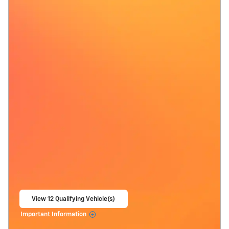
View 12 Qualifying Vehicle(s)
open in same tab
Important Information
Open Incentive Modal