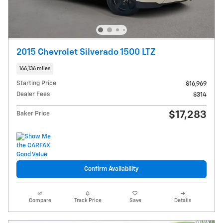
2015 Chevrolet Silverado 1500 LTZ
166,136 miles
Starting Price
$16,969
Dealer Fees
$314
$17,283
Baker Price
Confirm Availability
Compare
Track Price
Save
Details