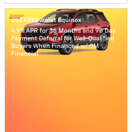
2027 Chevrolet Equinox
4.9% APR for 36 Months and 90 Day
Payment Deferral for Well-Qualified
Buyers When Financed w/ GM
Financial