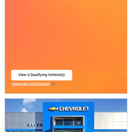
View 6 Qualifying Vehicle(s)
open in same tab
Important Information
Open Incentive Modal