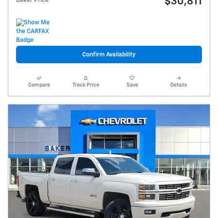
$30,811
Baker Price
Confirm Availability
Compare
Track Price
Save
Details