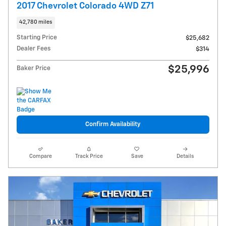
2017 Chevrolet Colorado 4WD Z71
42,780 miles
Starting Price
$25,682
Dealer Fees
$314
$25,996
Baker Price
Confirm Availability
Compare
Track Price
Save
Details