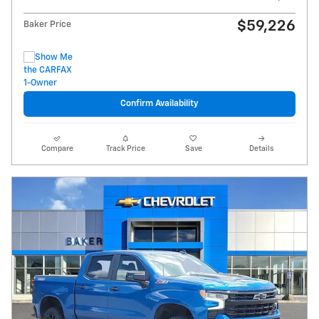
$59,226
Baker Price
Confirm Availability
Compare
Track Price
Save
Details