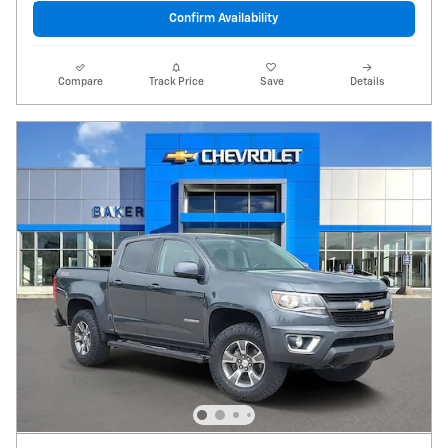
Confirm Availability
Compare
Track Price
Save
Details