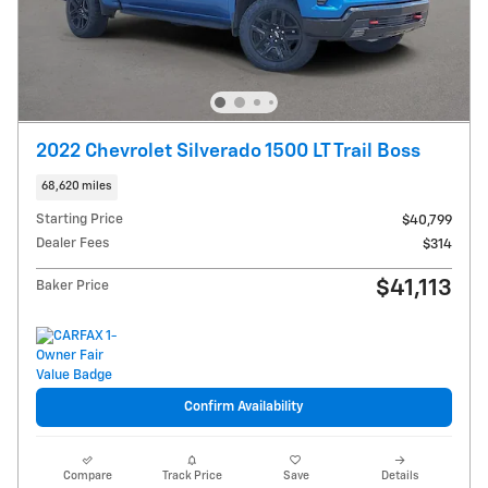
2022 Chevrolet Silverado 1500 LT Trail Boss
68,620 miles
Starting Price
$40,799
Dealer Fees
$314
$41,113
Baker Price
Confirm Availability
Compare
Track Price
Save
Details