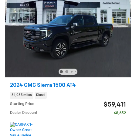
2024 GMC Sierra 1500 AT4
34,085 miles
Diesel
$59,411
Starting Price
Dealer Discount
- $8,652