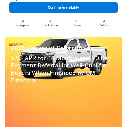
Confirm Availability
Compare
Track Price
Save
Details
2026 Chevrolet Colorado
5.9% APR for 84 Months and 90 Day
Payment Deferral for Well-Qualified
Buyers When Financed w/ GM
Financial