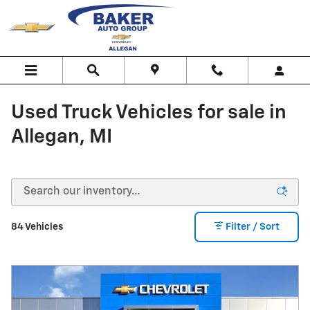
Skip to main content
Used Truck Vehicles for sale in
Allegan, MI
84 Vehicles
Filter / Sort