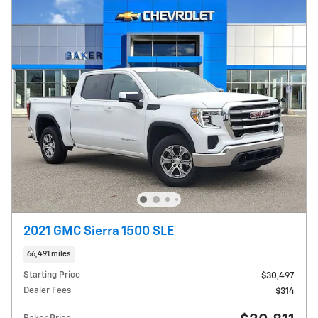
2021 GMC Sierra 1500 SLE
66,491 miles
Starting Price
$30,497
Dealer Fees
$314