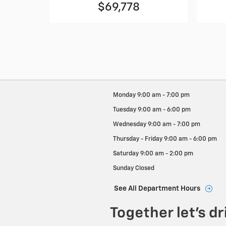
$69,778
Monday
9:00 am - 7:00 pm
Tuesday
9:00 am - 6:00 pm
Wednesday
9:00 am - 7:00 pm
Thursday - Friday
9:00 am - 6:00 pm
Saturday
9:00 am - 2:00 pm
Sunday
Closed
See All Department Hours