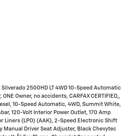
t Silverado 2500HD LT 4WD 10-Speed Automatic
, ONE Owner, no accidents, CARFAX CERTIFIED,,
iesel, 10-Speed Automatic, 4WD, Summit White,
ar, 120-Volt Interior Power Outlet, 170 Amp
or Liners (LPO) (AAK), 2-Speed Electronic Shift
y Manual Driver Seat Adjuster, Black Chevytec