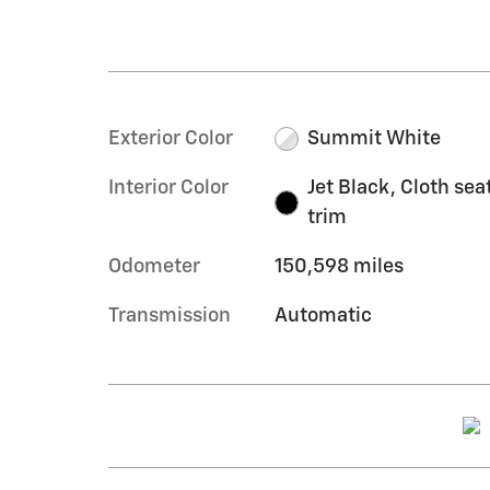
Exterior Color
Summit White
Interior Color
Jet Black, Cloth sea
trim
Odometer
150,598 miles
Transmission
Automatic