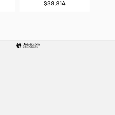
$38,814