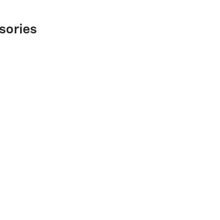
sories