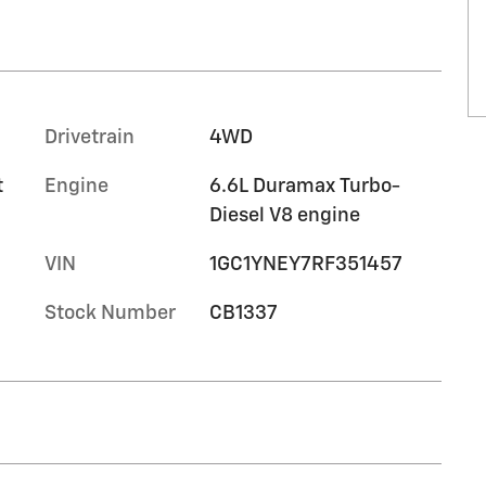
Drivetrain
4WD
t
Engine
6.6L Duramax Turbo-
Diesel V8 engine
VIN
1GC1YNEY7RF351457
Stock Number
CB1337