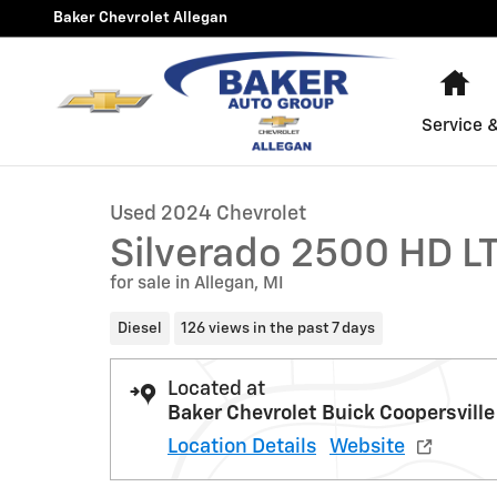
Skip to main content
Baker Chevrolet Allegan
Ho
1 of 36 Photos
Video
Service 
Used 2024 Chevrolet Silverado 2500 HD LT Truck Photo
Used 2024 Chevrolet
Silverado 2500 HD L
for sale in Allegan, MI
Diesel
126 views in the past 7 days
Located at
Baker Chevrolet Buick Coopersville
Location Details
Website