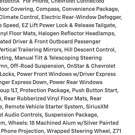
uetoothÂ® For Phone, Chevrolet Connected
Floor Covering, Compass, Convenience Package,
Climate Control, Electric Rear-Window Defogger,
 Speed, EZ Lift Power Lock & Release Tailgate,
inyl Floor Mats, Halogen Reflector Headlamps,
ated Driver & Front Outboard Passenger
tical Trailering Mirrors, Hill Descent Control,
ting, Manual Tilt & Telescoping Steering
mn, Off-Road Suspension, OnStar & Chevrolet
Locks, Power Front Windows w/Driver Express
nger Express Down, Power Rear Windows
up 1LT, Protection Package, Push Button Start,
, Rear Rubberized Vinyl Floor Mats, Rear
, Remote Vehicle Starter System, SiriusXM
el Audio Controls, Suspension Package,
em, Wheels: 18 Machined Alum w/Silver Painted
s Phone Projection, Wrapped Steering Wheel, Z71