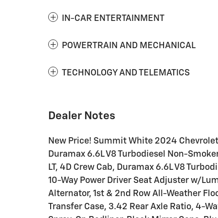
IN-CAR ENTERTAINMENT
POWERTRAIN AND MECHANICAL
TECHNOLOGY AND TELEMATICS
Dealer Notes
New Price! Summit White 2024 Chevrole
Duramax 6.6L V8 Turbodiesel Non-Smoker
LT, 4D Crew Cab, Duramax 6.6L V8 Turbod
10-Way Power Driver Seat Adjuster w/Lumb
Alternator, 1st & 2nd Row All-Weather Flo
Transfer Case, 3.42 Rear Axle Ratio, 4-Wa