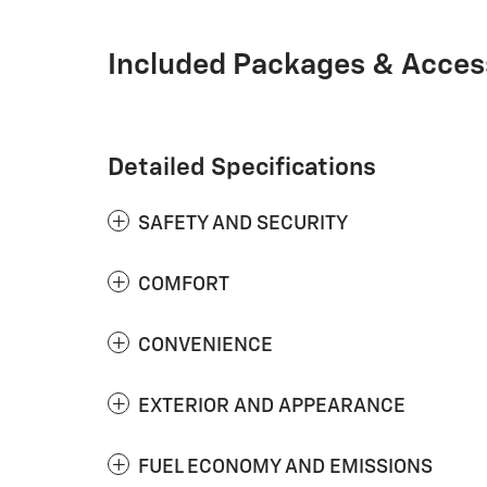
Included Packages & Acces
Detailed Specifications
SAFETY AND SECURITY
COMFORT
CONVENIENCE
EXTERIOR AND APPEARANCE
FUEL ECONOMY AND EMISSIONS