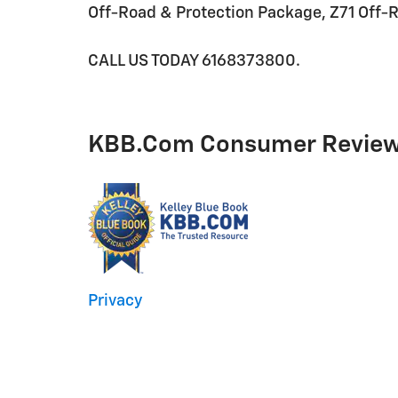
Off-Road & Protection Package, Z71 Off-
CALL US TODAY 6168373800.
KBB.com Consumer Revie
Privacy