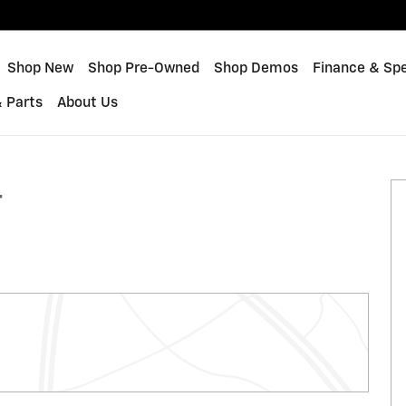
me
Shop New
Shop Pre-Owned
Shop Demos
Finance & Spe
& Parts
About Us
 1 of 36
T