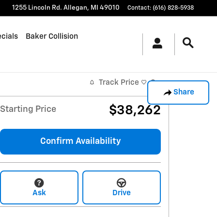
1255 Lincoln Rd.
Allegan
,
MI
49010
Contact
:
(616) 828-5938
cials
Baker Collision
Track Price
Save
Share
$38,262
Starting Price
Confirm Availability
Ask
Drive