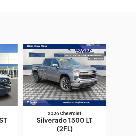
2024 Chevrolet
RST
Silverado 1500 LT
(2FL)