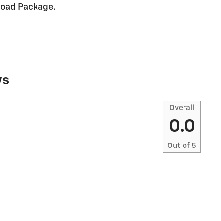
Road Package.
ws
Overall
0.0
Out of
5