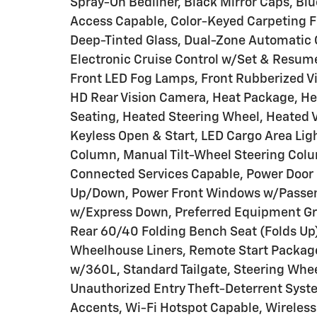
Spray-On Bedliner, Black Mirror Caps, Bl
Access Capable, Color-Keyed Carpeting 
Deep-Tinted Glass, Dual-Zone Automatic 
Electronic Cruise Control w/Set & Resume
Front LED Fog Lamps, Front Rubberized V
HD Rear Vision Camera, Heat Package, He
Seating, Heated Steering Wheel, Heated Ver
Keyless Open & Start, LED Cargo Area Ligh
Column, Manual Tilt-Wheel Steering Colu
Connected Services Capable, Power Door 
Up/Down, Power Front Windows w/Passe
w/Express Down, Preferred Equipment Gro
Rear 60/40 Folding Bench Seat (Folds Up)
Wheelhouse Liners, Remote Start Package
w/360L, Standard Tailgate, Steering Whe
Unauthorized Entry Theft-Deterrent Syst
Accents, Wi-Fi Hotspot Capable, Wireles