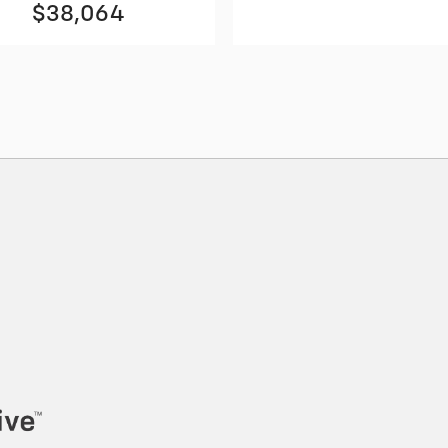
$38,064