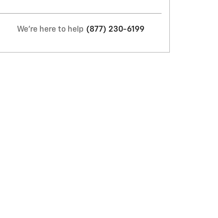
We're here to help
(877) 230-6199