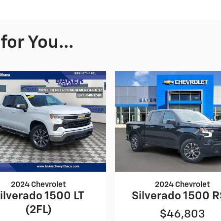
or You...
2024 Chevrolet
2024 Chevrolet
ilverado 1500 LT
Silverado 1500 
(2FL)
$46,803