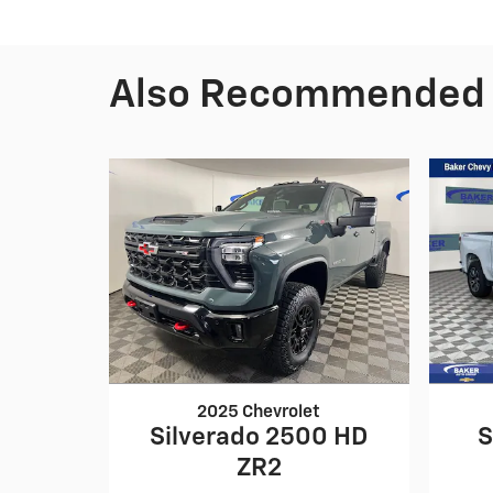
Also Recommended f
2025 Chevrolet
Silverado 2500 HD
S
ZR2