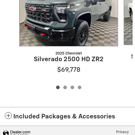
2025 Chevrolet
S
Silverado 2500 HD ZR2
$69,778
Included Packages & Accessories
Privacy