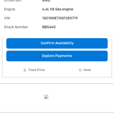
Drivetrain
4WD
Engine
6.6L V8 Gas engine
VIN
1GC1KNE70SF285719
Stock Number
BB5645
Confirm Availability
Explore Payments
Track Price
Save