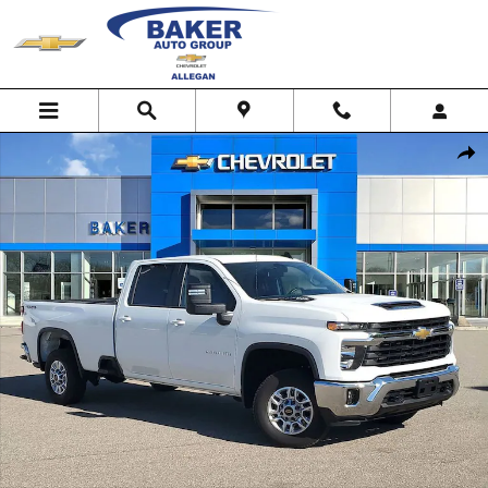
Skip to main content
Used 2025 Chevrolet Silverado 2500 HD LT Truck Photo 1 of 27
Shar