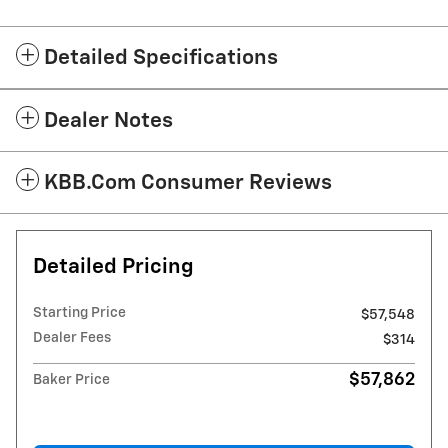
Detailed Specifications
Dealer Notes
KBB.com Consumer Reviews
Detailed Pricing
Starting Price
$57,548
Dealer Fees
$314
$57,862
Baker Price