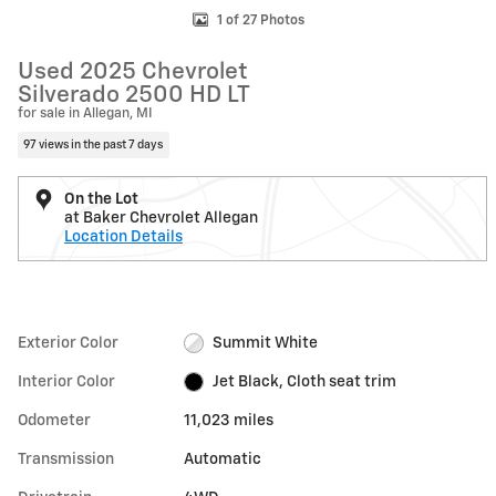
1 of 27 Photos
Used 2025 Chevrolet
Silverado 2500 HD LT
for sale in Allegan, MI
97 views in the past 7 days
On the Lot
at Baker Chevrolet Allegan
Location Details
Exterior Color
Summit White
Interior Color
Jet Black, Cloth seat trim
Odometer
11,023 miles
Transmission
Automatic