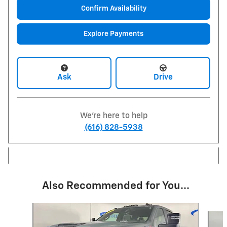
Confirm Availability
Explore Payments
Ask
Drive
We're here to help
(616) 828-5938
Also Recommended for You...
Slide 1 of 4