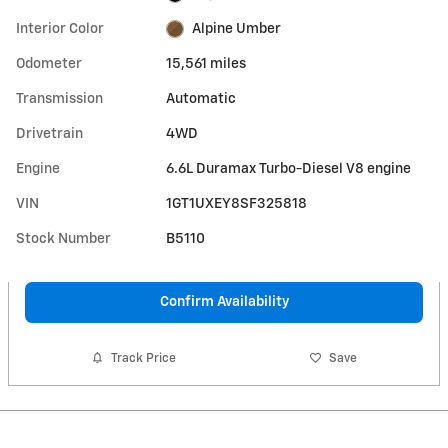
Interior Color
Alpine Umber
Odometer
15,561 miles
Transmission
Automatic
Drivetrain
4WD
Engine
6.6L Duramax Turbo-Diesel V8 engine
VIN
1GT1UXEY8SF325818
Stock Number
B5110
Confirm Availability
Track Price
Save