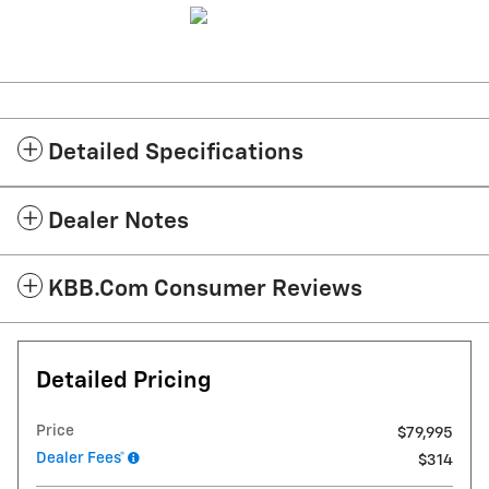
Detailed Specifications
Dealer Notes
KBB.com Consumer Reviews
Detailed Pricing
Price
$79,995
Dealer Fees*
$314