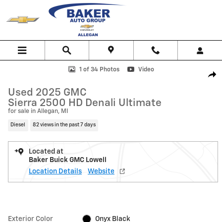
Skip to main content
Used 2025 GMC Sierra 2500 HD Denali Ultimate Truck Photo 1 of 34
1 of 34 Photos
Video
Shar
Used 2025 GMC
Sierra 2500 HD Denali Ultimate
for sale in Allegan, MI
Diesel
82 views in the past 7 days
Located at
Baker Buick GMC Lowell
Location Details
Website
Exterior Color
Onyx Black