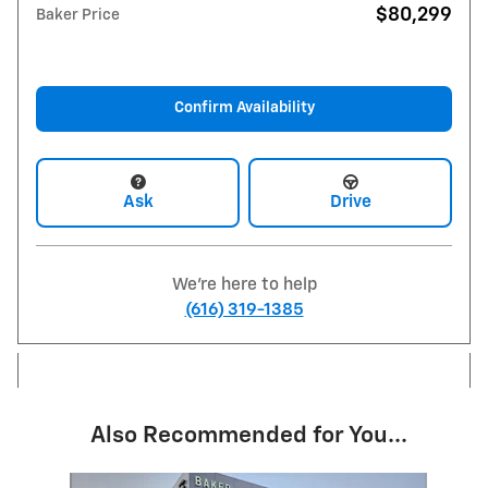
$80,299
Baker Price
Confirm Availability
Ask
Drive
We're here to help
(616) 319-1385
Also Recommended for You...
Slide 1 of 5