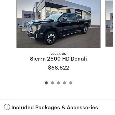
2024 GMC
Sierra 2500 HD Denali
$68,822
Included Packages & Accessories