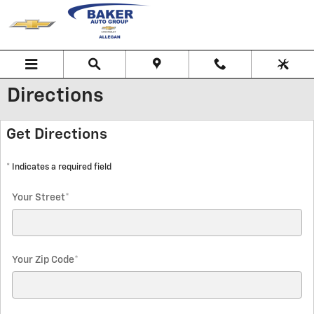
Skip to main content
Directions
Get Directions
* Indicates a required field
Your Street
*
Your Zip Code
*