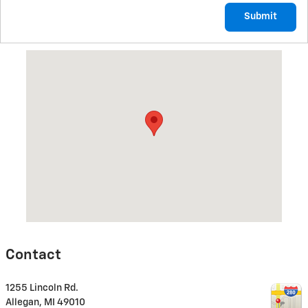
Submit
Visit us at: 1255 Lincoln Rd. Allegan, MI 49010
Contact
1255 Lincoln Rd.
Allegan
,
MI
49010