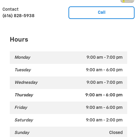
Contact
Call
(616) 828-5938
Hours
Monday
9:00 am - 7:00 pm
Tuesday
9:00 am - 6:00 pm
Wednesday
9:00 am - 7:00 pm
Thursday
9:00 am - 6:00 pm
Friday
9:00 am - 6:00 pm
Saturday
9:00 am - 2:00 pm
Sunday
Closed