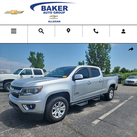
Skip to main content
Menu
Search
Map
Call Us
Used 2018 Chevrolet Colorado 4WD LT Truck Photo 1 of 1
Shar