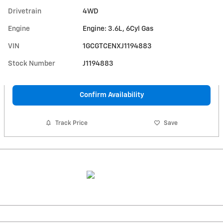
Drivetrain
4WD
Engine
Engine: 3.6L, 6Cyl Gas
VIN
1GCGTCENXJ1194883
Stock Number
J1194883
Confirm Availability
Track Price
Save