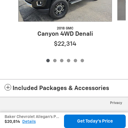
2018 GMC
Canyon 4WD Denali
$22,314
Included Packages & Accessories
Privacy
Baker Chevrolet Allegan's Price
Get Today's Price
$20,814
Details