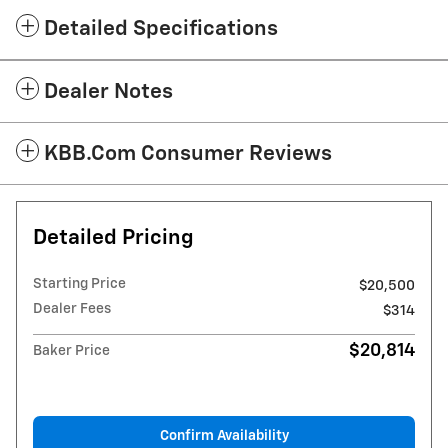
Detailed Specifications
Dealer Notes
KBB.com Consumer Reviews
Detailed Pricing
Starting Price
$20,500
Dealer Fees
$314
$20,814
Baker Price
Confirm Availability