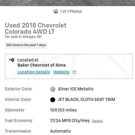
1 of 1 Photos
Used 2018 Chevrolet
Colorado 4WD LT
for sale in Allegan, MI
160 views in the past 7 days
Located at
Baker Chevrolet of Alma
Location Details
Website
Exterior Color
Silver ICE Metallic
Interior Color
JET BLACK, CLOTH SEAT TRIM
Odometer
109,153 miles
Fuel Economy
17/24 MPG City/Hwy
Details
Transmission
Automatic