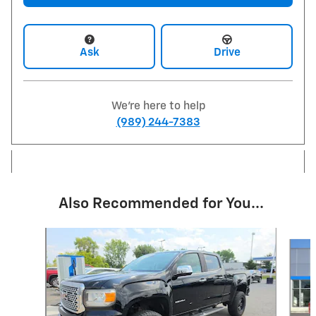
Ask
Drive
We're here to help
(989) 244-7383
Also Recommended for You...
Slide 1 of 6